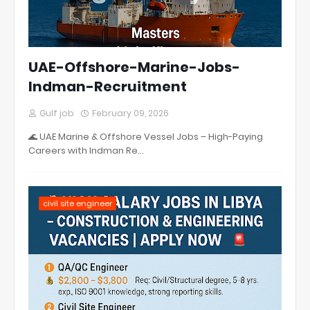
UAE-Offshore-Marine-Jobs-
Indman-Recruitment
Gulf job
February 09, 2026
🌊 UAE Marine & Offshore Vessel Jobs – High-Paying
Careers with Indman Re…
civil site engineer