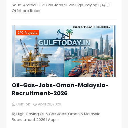
Saudi Arabia Oil & Gas Jobs 2026: High-Paying QA/QC
Offshore Roles
EPC Projects
Oil-Gas-Jobs-Oman-Malaysia-
Recruitment-2026
Gulf job
April 26, 2026
🚀 High-Paying Oil & Gas Jobs: Oman & Malaysia
Recruitment 2026 | App…