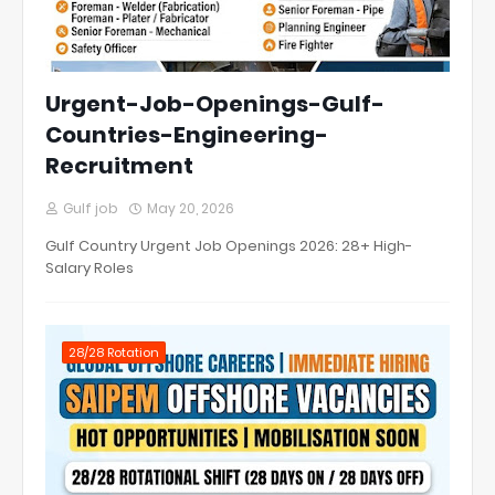
Urgent-Job-Openings-Gulf-
Countries-Engineering-
Recruitment
Gulf job
May 20, 2026
Gulf Country Urgent Job Openings 2026: 28+ High-
Salary Roles
28/28 Rotation