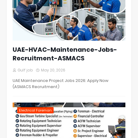
UAE-HVAC-Maintenance-Jobs-
Recruitment-ASMACS
Gulf job
May 20, 2026
UAE Maintenance Project Jobs 2026: Apply Now
(ASMACS Recruitment)
Electrical Foreman