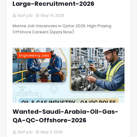
Large-Recruitment-2026
Gulf job
May 14, 2026
Marine Job Vacancies in Qatar 2026: High-Paying
Offshore Careers (Apply Now)
Engineering Jobs
Wanted-Saudi-Arabia-Oil-Gas-
QA-QC-Offshore-2026
Gulf job
May 11, 2026