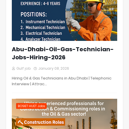
Abu-Dhabi-Oil-Gas-Technician-
Jobs-Hiring-2026
Gulf job
January 08, 2026
Hiring Oil & Gas Technicians in Abu Dhabi | Telephonic
Interview | Attrac…
BOSIET HUET Jobs