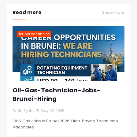
Read more
Show more
Brunei Vacancies
Oil-Gas-Technician-Jobs-
Brunei-Hiring
Gulf job
May 23, 2026
Oil & Gas Jobs in Brunei 2026: High-Paying Technician
Vacancies