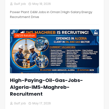
Gulf job
May 18, 2026
Power Plant O&M Jobs in Oman | High-Salary Energy
Recruitment Drive
28/28 Rotation
High-Paying-Oil-Gas-Jobs-
Algeria-IMS-Maghreb-
Recruitment
Gulf job
May 17, 2026