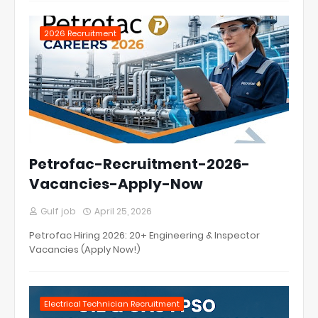
2026 Recruitment
Petrofac-Recruitment-2026-
Vacancies-Apply-Now
Gulf job
April 25, 2026
Petrofac Hiring 2026: 20+ Engineering & Inspector
Vacancies (Apply Now!)
Electrical Technician Recruitment