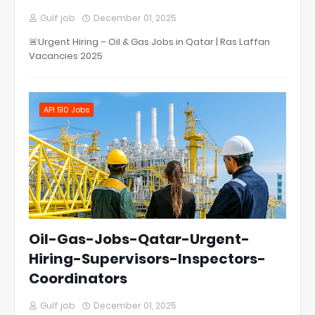
Gulf job
December 01, 2025
🚨Urgent Hiring – Oil & Gas Jobs in Qatar | Ras Laffan
Vacancies 2025
API 510 Jobs
Oil-Gas-Jobs-Qatar-Urgent-
Hiring-Supervisors-Inspectors-
Coordinators
Gulf job
December 01, 2025