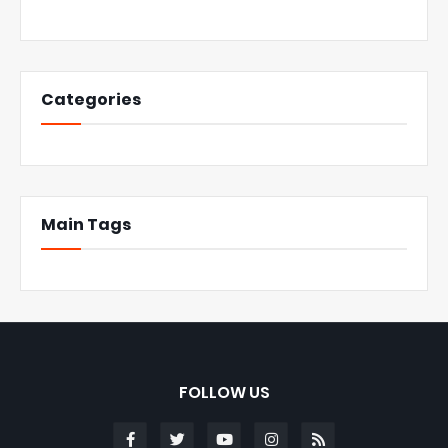
Categories
Main Tags
FOLLOW US