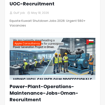
UOC-Recruitment
Gulf job
May 18, 2026
Equate Kuwait Shutdown Jobs 2026: Urgent 580+
Vacancies
Apple Consultancy
Power-Plant-Operations-
Maintenance-Jobs-Oman-
Recruitment