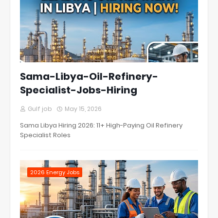
Sama-Libya-Oil-Refinery-
Specialist-Jobs-Hiring
Gulf job
May 15, 2026
Sama Libya Hiring 2026: 11+ High-Paying Oil Refinery
Specialist Roles
2026 Energy Jobs