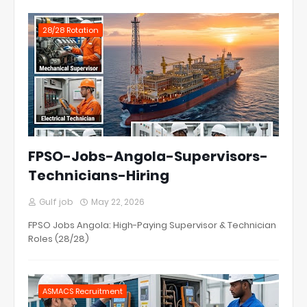
28/28 Rotation
FPSO-Jobs-Angola-Supervisors-
Technicians-Hiring
Gulf job
May 22, 2026
FPSO Jobs Angola: High-Paying Supervisor & Technician
Roles (28/28)
ASMACS Recruitment