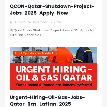
QCON-Qatar-Shutdown-Project-
Jobs-2025-Apply-Now
Gulf job
December 07, 2025
🚀 Qcon Qatar Shutdown Project Jobs 2025 | Apply for
Oil & Gas Vacancies
Expat Opportunities Middle East
Urgent-Hiring-Oil-Gas-Jobs-
Qatar-Ras-Laffan-2025