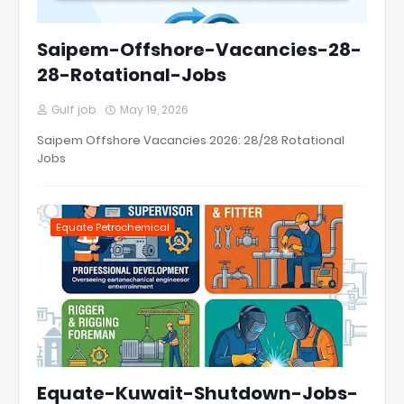
Saipem-Offshore-Vacancies-28-
28-Rotational-Jobs
Gulf job
May 19, 2026
Saipem Offshore Vacancies 2026: 28/28 Rotational
Jobs
Equate Petrochemical
Equate-Kuwait-Shutdown-Jobs-