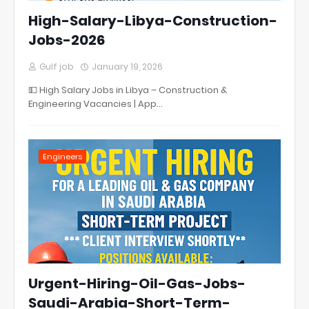
High-Salary-Libya-Construction-
Jobs-2026
Gulf job
January 19, 2026
💵 High Salary Jobs in Libya – Construction &
Engineering Vacancies | App…
Engineers
Urgent-Hiring-Oil-Gas-Jobs-
Saudi-Arabia-Short-Term-