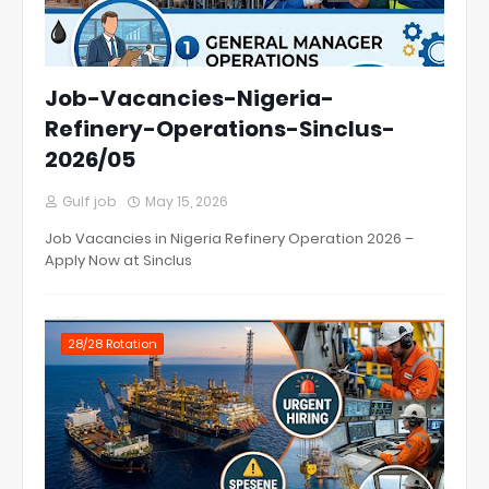
Job-Vacancies-Nigeria-
Refinery-Operations-Sinclus-
2026/05
Gulf job
May 15, 2026
Job Vacancies in Nigeria Refinery Operation 2026 –
Apply Now at Sinclus
28/28 Rotation