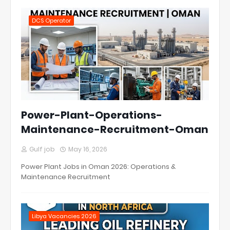
DCS Operator
Power-Plant-Operations-
Maintenance-Recruitment-Oman
Gulf job
May 16, 2026
Power Plant Jobs in Oman 2026: Operations &
Maintenance Recruitment
Libya Vacancies 2026