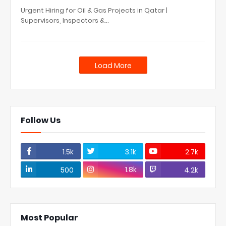
Urgent Hiring for Oil & Gas Projects in Qatar |
Supervisors, Inspectors &…
Load More
Follow Us
1.5k
3.1k
2.7k
1.8k
500
4.2k
Most Popular