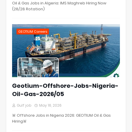
Oil & Gas Jobs in Algeria: IMS Maghreb Hiring Now
(28/28 Rotation)
GEOTIUM Careers
Geotium-Offshore-Jobs-Nigeria-
Oil-Gas-2026/05
Gulf job
May 16, 2026
🚨 Offshore Jobs in Nigeria 2026: GEOTIUM Oil & Gas
Hiring🚨