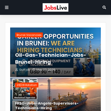
Brunei Vacancies
Oil-Gas-Technician-Jobs-
Brunei-Hiring
Gulf job
May 23, 2026
28/28 Rotation
FPSO-Jobs-Angola-Supervisors-
Technicians-Hiring