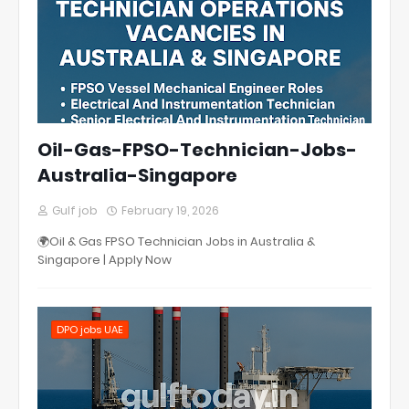
Oil-Gas-FPSO-Technician-Jobs-
Australia-Singapore
Gulf job
February 19, 2026
🌍Oil & Gas FPSO Technician Jobs in Australia &
Singapore | Apply Now
DPO jobs UAE