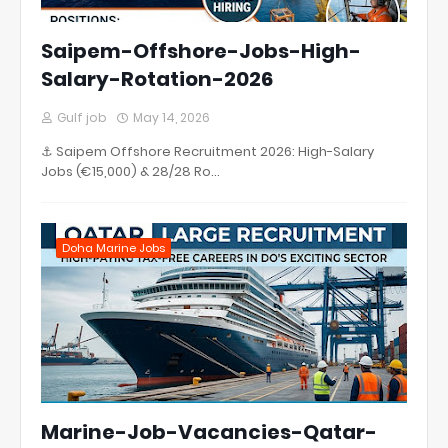
Saipem-Offshore-Jobs-High-
Salary-Rotation-2026
Gulf job
May 14, 2026
⚓ Saipem Offshore Recruitment 2026: High-Salary
Jobs (€15,000) & 28/28 Ro…
Doha Marine Jobs
Marine-Job-Vacancies-Qatar-