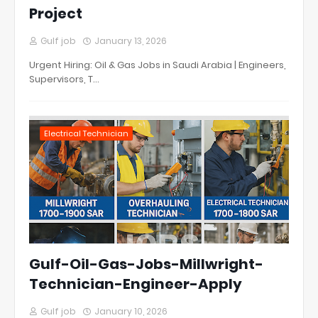
Project
Gulf job
January 13, 2026
Urgent Hiring: Oil & Gas Jobs in Saudi Arabia | Engineers,
Supervisors, T…
Electrical Technician
Gulf-Oil-Gas-Jobs-Millwright-
Technician-Engineer-Apply
Gulf job
January 10, 2026