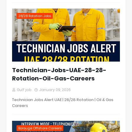
28/28 Rotation Jobs
Technician-Jobs-UAE-28-28-
Rotation-Oil-Gas-Careers
Gulf job
January 09, 2026
Technician Jobs Alert UAE | 28/28 Rotation | Oil & Gas
Careers
Borouge Offshore Careers