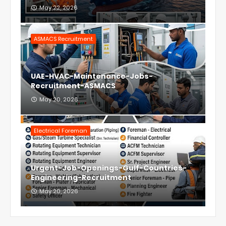
May 22, 2026
ASMACS Recruitment
UAE-HVAC-Maintenance-Jobs-
Recruitment-ASMACS
May 20, 2026
Electrical Foreman
Urgent-Job-Openings-Gulf-Countries-
Engineering-Recruitment
May 20, 2026