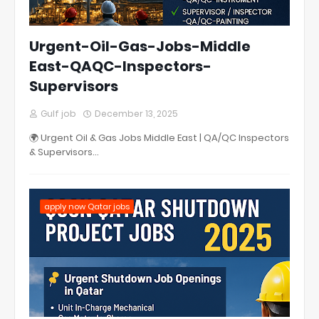
Urgent-Oil-Gas-Jobs-Middle
East-QAQC-Inspectors-
Supervisors
Gulf job
December 13, 2025
🌍 Urgent Oil & Gas Jobs Middle East | QA/QC Inspectors
& Supervisors…
apply now Qatar jobs