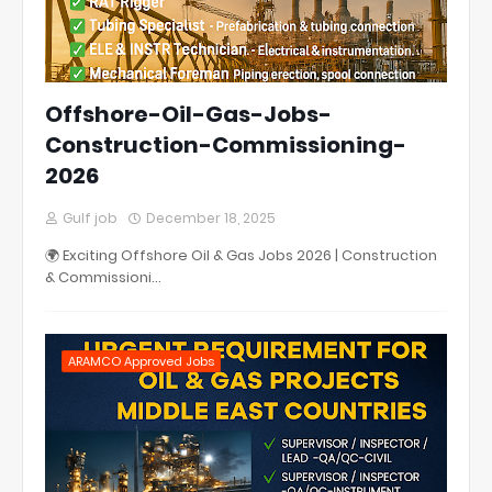
Offshore-Oil-Gas-Jobs-
Construction-Commissioning-
2026
Gulf job
December 18, 2025
🌍 Exciting Offshore Oil & Gas Jobs 2026 | Construction
& Commissioni…
ARAMCO Approved Jobs