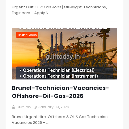
Urgent Gulf Oil & Gas Jobs | Millwright, Technicians,
Engineers – Apply N…
Brunel Jobs
Brunel-Technician-Vacancies-
Offshore-Oil-Gas-2026
Gulf job
January 09, 2026
Brunel Urgent Hire: Offshore & Oil & Gas Technician
Vacancies 2026 – …