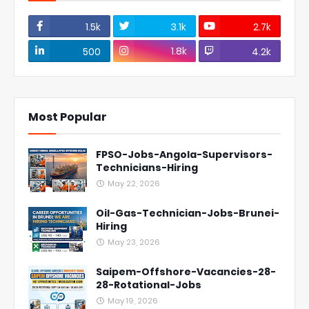
1.5k
3.1k
2.7k
1.8k
500
4.2k
Most Popular
FPSO-Jobs-Angola-Supervisors-
Technicians-Hiring
May 22, 2026
Oil-Gas-Technician-Jobs-Brunei-
Hiring
May 23, 2026
Saipem-Offshore-Vacancies-28-
28-Rotational-Jobs
May 19, 2026