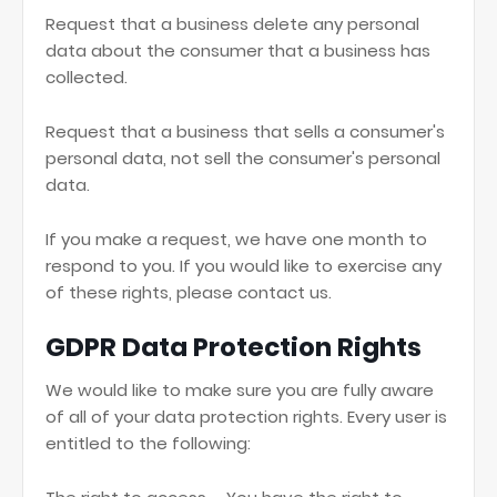
Request that a business delete any personal
data about the consumer that a business has
collected.
Request that a business that sells a consumer's
personal data, not sell the consumer's personal
data.
If you make a request, we have one month to
respond to you. If you would like to exercise any
of these rights, please contact us.
GDPR Data Protection Rights
We would like to make sure you are fully aware
of all of your data protection rights. Every user is
entitled to the following: