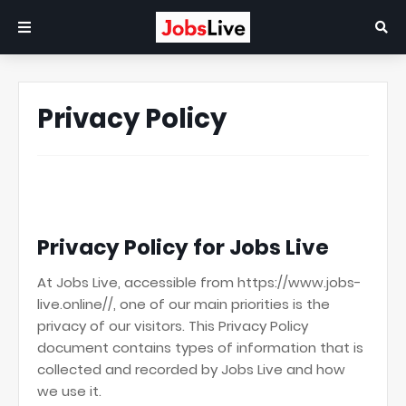
Privacy Policy
Privacy Policy for Jobs Live
At Jobs Live, accessible from https://www.jobs-
live.online//, one of our main priorities is the
privacy of our visitors. This Privacy Policy
document contains types of information that is
collected and recorded by Jobs Live and how
we use it.