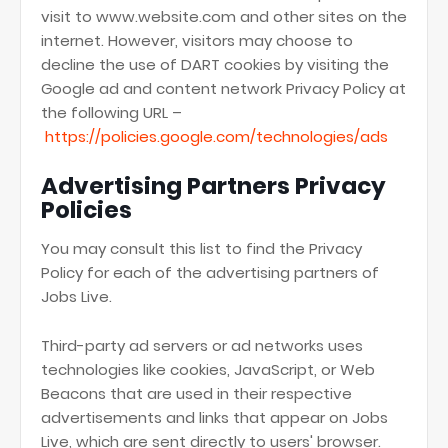
visit to www.website.com and other sites on the
internet. However, visitors may choose to
decline the use of DART cookies by visiting the
Google ad and content network Privacy Policy at
the following URL –
https://policies.google.com/technologies/ads
Advertising Partners Privacy
Policies
You may consult this list to find the Privacy
Policy for each of the advertising partners of
Jobs Live.
Third-party ad servers or ad networks uses
technologies like cookies, JavaScript, or Web
Beacons that are used in their respective
advertisements and links that appear on Jobs
Live, which are sent directly to users' browser.