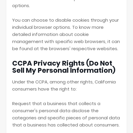
options.
You can choose to disable cookies through your
individual browser options. To know more
detailed information about cookie
management with specific web browsers, it can
be found at the browsers' respective websites.
CCPA Privacy Rights (Do Not
Sell My Personal Information)
Under the CCPA, among other rights, California
consumers have the right to:
Request that a business that collects a
consumer's personal data disclose the
categories and specific pieces of personal data
that a business has collected about consumers.