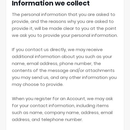
Information we collect
The personal information that you are asked to
provide, and the reasons why you are asked to
provide it, will be made clear to you at the point
we ask you to provide your personal information.
If you contact us directly, we may receive
additional information about you such as your
name, email address, phone number, the
contents of the message and/or attachments
you may send us, and any other information you
may choose to provide.
When you register for an Account, we may ask
for your contact information, including items
such as name, company name, address, email
address, and telephone number.