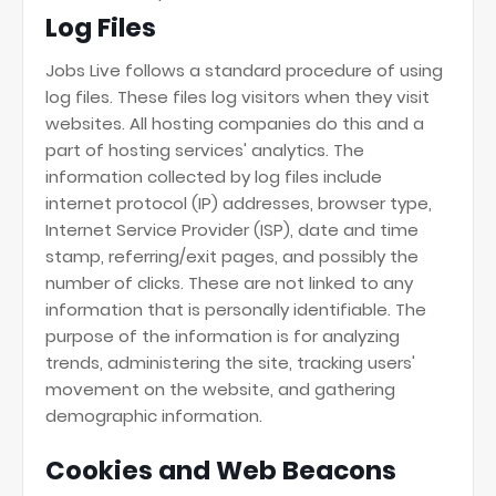
Log Files
Jobs Live follows a standard procedure of using
log files. These files log visitors when they visit
websites. All hosting companies do this and a
part of hosting services' analytics. The
information collected by log files include
internet protocol (IP) addresses, browser type,
Internet Service Provider (ISP), date and time
stamp, referring/exit pages, and possibly the
number of clicks. These are not linked to any
information that is personally identifiable. The
purpose of the information is for analyzing
trends, administering the site, tracking users'
movement on the website, and gathering
demographic information.
Cookies and Web Beacons