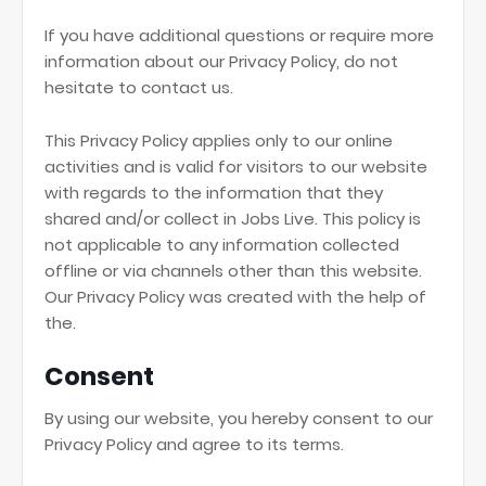
If you have additional questions or require more
information about our Privacy Policy, do not
hesitate to contact us.
This Privacy Policy applies only to our online
activities and is valid for visitors to our website
with regards to the information that they
shared and/or collect in Jobs Live. This policy is
not applicable to any information collected
offline or via channels other than this website.
Our Privacy Policy was created with the help of
the.
Consent
By using our website, you hereby consent to our
Privacy Policy and agree to its terms.