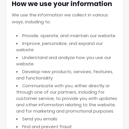
How we use your information
We use the information we collect in various
ways, including to:
Provide, operate, and maintain our website
Improve, personalize, and expand our
website
Understand and analyze how you use our
website
Develop new products, services, features,
and functionality
Communicate with you, either directly or
through one of our partners, including for
customer service, to provide you with updates
and other information relating to the website,
and for marketing and promotional purposes
Send you emails
Find and prevent fraud