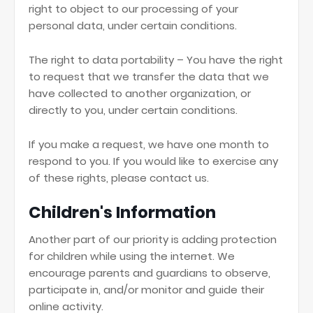
right to object to our processing of your
personal data, under certain conditions.
The right to data portability – You have the right
to request that we transfer the data that we
have collected to another organization, or
directly to you, under certain conditions.
If you make a request, we have one month to
respond to you. If you would like to exercise any
of these rights, please contact us.
Children's Information
Another part of our priority is adding protection
for children while using the internet. We
encourage parents and guardians to observe,
participate in, and/or monitor and guide their
online activity.