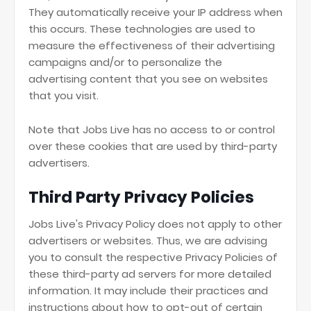
They automatically receive your IP address when
this occurs. These technologies are used to
measure the effectiveness of their advertising
campaigns and/or to personalize the
advertising content that you see on websites
that you visit.
Note that Jobs Live has no access to or control
over these cookies that are used by third-party
advertisers.
Third Party Privacy Policies
Jobs Live's Privacy Policy does not apply to other
advertisers or websites. Thus, we are advising
you to consult the respective Privacy Policies of
these third-party ad servers for more detailed
information. It may include their practices and
instructions about how to opt-out of certain