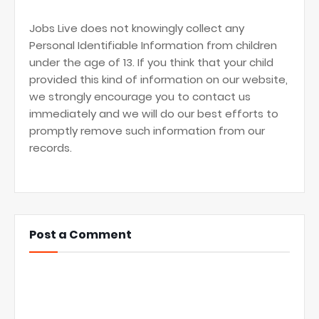
Jobs Live does not knowingly collect any
Personal Identifiable Information from children
under the age of 13. If you think that your child
provided this kind of information on our website,
we strongly encourage you to contact us
immediately and we will do our best efforts to
promptly remove such information from our
records.
Post a Comment