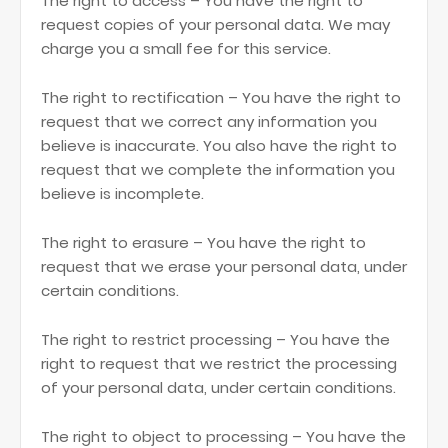
The right to access – You have the right to
request copies of your personal data. We may
charge you a small fee for this service.
The right to rectification – You have the right to
request that we correct any information you
believe is inaccurate. You also have the right to
request that we complete the information you
believe is incomplete.
The right to erasure – You have the right to
request that we erase your personal data, under
certain conditions.
The right to restrict processing – You have the
right to request that we restrict the processing
of your personal data, under certain conditions.
The right to object to processing – You have the