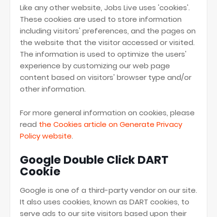
Like any other website, Jobs Live uses 'cookies'.
These cookies are used to store information
including visitors' preferences, and the pages on
the website that the visitor accessed or visited.
The information is used to optimize the users'
experience by customizing our web page
content based on visitors' browser type and/or
other information.
For more general information on cookies, please
read
the Cookies article on Generate Privacy
Policy website
.
Google Double Click DART
Cookie
Google is one of a third-party vendor on our site.
It also uses cookies, known as DART cookies, to
serve ads to our site visitors based upon their